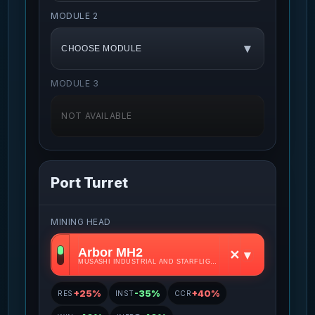
MODULE 2
▾
CHOOSE MODULE
MODULE 3
NOT AVAILABLE
Port Turret
MINING HEAD
Arbor MH2
✕
▾
MUSASHI INDUSTRIAL AND STARFLIGHT CONCERN • S2
+25%
-35%
+40%
RES
INST
CCR