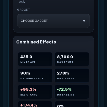
rock
GADGET
▾
CHOOSE GADGET
Combined Effects
435.0
8,700.0
MIN POWER
MAX POWER
90m
270m
OPTIMUM RANGE
MAX. RANGE
+95.3%
-72.5%
RESISTANCE
INSTABILITY
+174.4%
0%