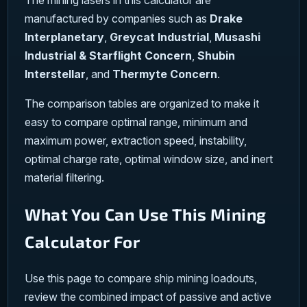
The mining lasers in this calculator are
manufactured by companies such as
Drake
Interplanetary
,
Greycat Industrial
,
Musashi
Industrial & Starflight Concern
,
Shubin
Interstellar
, and
Thermyte Concern
.
The comparison tables are organized to make it
easy to compare optimal range, minimum and
maximum power, extraction speed, instability,
optimal charge rate, optimal window size, and inert
material filtering.
What You Can Use This Mining
Calculator For
Use this page to compare ship mining loadouts,
review the combined impact of passive and active