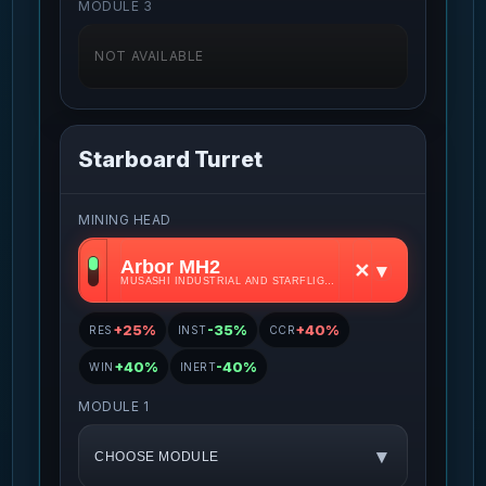
MODULE 3
NOT AVAILABLE
Starboard Turret
MINING HEAD
Arbor MH2
✕
▾
MUSASHI INDUSTRIAL AND STARFLIGHT CONCERN • S2
+25%
-35%
+40%
RES
INST
CCR
+40%
-40%
WIN
INERT
MODULE 1
▾
CHOOSE MODULE