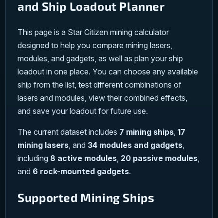
and Ship Loadout Planner
This page is a Star Citizen mining calculator
designed to help you compare mining lasers,
modules, and gadgets, as well as plan your ship
loadout in one place. You can choose any available
ship from the list, test different combinations of
lasers and modules, view their combined effects,
and save your loadout for future use.
The current dataset includes
7 mining ships
,
17
mining lasers
, and
34 modules and gadgets
,
including
8 active modules
,
20 passive modules
,
and
6 rock-mounted gadgets
.
Supported Mining Ships