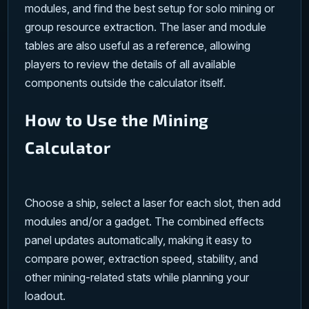
modules, and find the best setup for solo mining or
group resource extraction. The laser and module
tables are also useful as a reference, allowing
players to review the details of all available
components outside the calculator itself.
How to Use the Mining
Calculator
Choose a ship, select a laser for each slot, then add
modules and/or a gadget. The combined effects
panel updates automatically, making it easy to
compare power, extraction speed, stability, and
other mining-related stats while planning your
loadout.