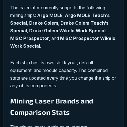
The calculator currently supports the following
mining ships:
Argo MOLE
,
Argo MOLE Teach’s
Special
,
Drake Golem
,
Drake Golem Teach’s
Special
,
Drake Golem Wikelo Work Special
,
MISC Prospector
, and
MISC Prospector Wikelo
Work Special
.
Each ship has its own slot layout, default
equipment, and module capacity. The combined
stats are updated every time you change the ship or
any of its components.
Mining Laser Brands and
Comparison Stats