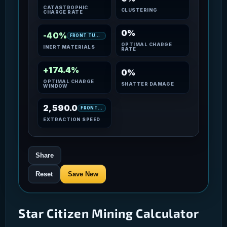
CATASTROPHIC
CLUSTERING
CHARGE RATE
0%
-40%
FRONT TURRET
OPTIMAL CHARGE
INERT MATERIALS
RATE
+174.4%
0%
OPTIMAL CHARGE
SHATTER DAMAGE
WINDOW
2,590.0
FRONT TURRET
EXTRACTION SPEED
Share
Reset
Save New
Star Citizen Mining Calculator