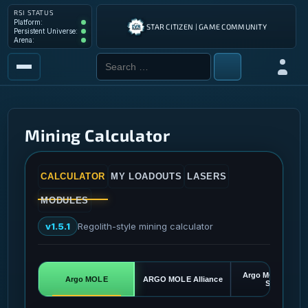
RSI STATUS
Platform: Operational
Platform:
STAR CITIZEN | GAME COMMUNITY
Persistent Universe: Operational
Persistent Universe:
Arena: Operational
Arena:
Search for:
Log in
MARKETPLACE
COMMAND & CONTROL
Mining Calculator
TOOLS
CALCULATOR
MY LOADOUTS
LASERS
MODULES
v1.5.1
Regolith-style mining calculator
Argo MOLE Teach
Argo MOLE
ARGO MOLE Alliance
Special