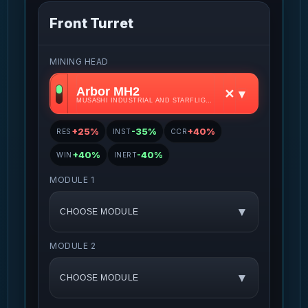
Front Turret
MINING HEAD
Arbor MH2
✕
▾
MUSASHI INDUSTRIAL AND STARFLIGHT CONCERN • S2
+25%
-35%
+40%
RES
INST
CCR
+40%
-40%
WIN
INERT
MODULE 1
▾
CHOOSE MODULE
MODULE 2
▾
CHOOSE MODULE