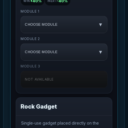
+40%
-40%
WIN
INERT
MODULE 1
▾
CHOOSE MODULE
MODULE 2
▾
CHOOSE MODULE
MODULE 3
NOT AVAILABLE
Rock Gadget
Single-use gadget placed directly on the