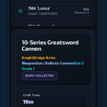
7MA 'Lorica'
11m
11
Missions: 6
Shield / UNDEFINED
7SA 'Concord'
9m
12
Missions: 6
Shield / UNDEFINED
10-Series Greatsword
82cec6d6-7716-4318-
Cannon
3m 30s
bd49-39002e5dfa96
13
Missions: 0
/
KnightBridge Arms
WeaponGun / Ballistic Cannon
Size 2
9-Series Longsword
Grade 1
9m
Cannon
14
Missions: 12
MARK COLLECTED
WeaponGun / Gun
A03 Sniper Rifle
3m
15
Missions: 8
Craft Time
WeaponPersonal / Medium
16m