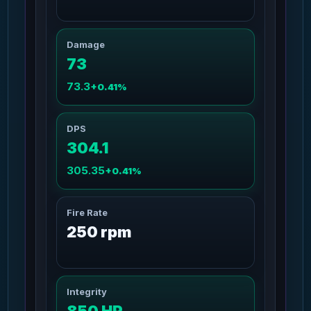
A03 Sniper Rifle
10s
Magazine (15 cap)
16
Missions: 8
WeaponAttachment / Magazine
Damage
73
Abrade Scraper
Module
4m
73.3
+0.41%
17
Missions: 12
SalvageModifier /
UNDEFINED
DPS
AD4B Ballistic Gatling
304.1
49m
18
Missions: 3
WeaponGun / Gun
305.35
+0.41%
AD5B Ballistic Gatling
86m 30s
19
Missions: 3
WeaponGun / Gun
Fire Rate
250 rpm
AD6B Ballistic Gatling
151m
20
Missions: 3
WeaponGun / Gun
Integrity
ADP Arms Woodland
4m
21