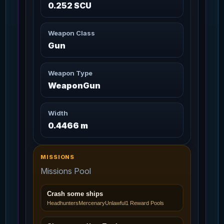
0.252 SCU
Aufeis
11m
108
Missions: 6
Cooler / UNDEFINED
Weapon Class
Avalanche
Gun
13m
109
Missions: 3
Cooler / UNDEFINED
Weapon Type
Aves Arms
3m 20s
WeaponGun
110
Missions: 7
Char_Armor_Arms / Medium
Width
Aves Core
3m 20s
111
0.4466 m
Missions: 7
Char_Armor_Torso / Medium
Aves Helmet
MISSIONS
3m 20s
112
Missions: 7
Char_Armor_Helmet / Medium
Missions Pool
Aves Legs
Crash some ships
3m 20s
113
Missions: 7
Headhunters
Mercenary
Unlawful
1 Reward Pools
Char_Armor_Legs / Medium