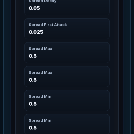
Spread Decay
Artimex Legs Wildwood
3m 20s
97
0.05
Missions: 2
Char_Armor_Legs / Medium
Spread First Attack
Attrition-1 Repeater
9m
98
Missions: 1
0.025
WeaponGun / Gun
Attrition-2 Repeater
16m
Spread Max
99
Missions: 1
WeaponGun / Gun
0.5
Attrition-3 Repeater
28m
Spread Max
100
Missions: 1
WeaponGun / Gun
0.5
Attrition-4 Repeater
49m
101
Spread Min
Missions: 3
WeaponGun / Gun
0.5
Attrition-5 Repeater
86m
102
Missions: 3
Spread Min
WeaponGun / Gun
0.5