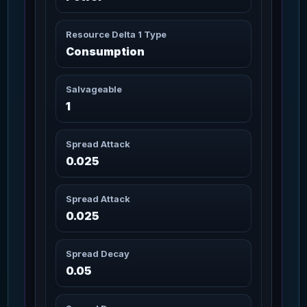
Artimex Helmet
3m 20s
Lodestone
92
Missions: 6
Resource Delta 1 Type
Char_Armor_Helmet / Medium
Consumption
Artimex Helmet
3m 20s
Salvageable
Wildwood
93
Missions: 2
1
Char_Armor_Helmet / Medium
Spread Attack
Artimex Legs
3m 20s
94
Missions: 8
0.025
Char_Armor_Legs / Medium
Artimex Legs Canuto
3m 20s
Spread Attack
95
Missions: 6
Char_Armor_Legs / Medium
0.025
Artimex Legs
Spread Decay
3m 20s
Lodestone
96
Missions: 6
0.05
Char_Armor_Legs / Medium