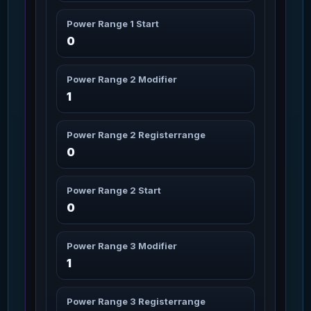
Missions: 11
Char_Armor_Helmet / Medium
Power Range 1 Start
0
Aril Legs
3m 10s
76
Missions: 11
Char_Armor_Legs / Medium
Power Range 2 Modifier
1
ARMOR
13m 30s
77
Missions: 6
Shield / UNDEFINED
Power Range 2 Registerrange
Arrowhead Sniper Rifle
0
3m
78
Missions: 7
WeaponPersonal / Medium
Power Range 2 Start
Arrowhead Sniper Rifle
0
10s
Battery (16 cap)
79
Missions: 7
WeaponAttachment / Magazine
Power Range 3 Modifier
1
Artimex Arms
3m 20s
80
Missions: 8
Char_Armor_Arms / Medium
Power Range 3 Registerrange