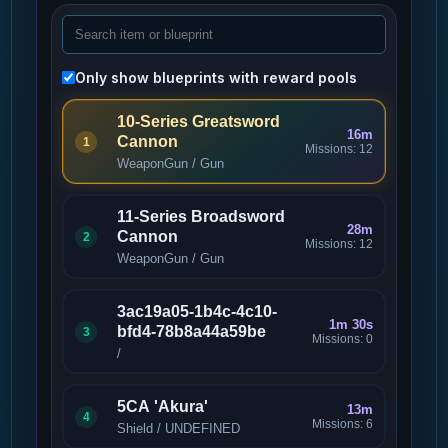
Only show blueprints with reward pools
10-Series Greatsword
16m
Cannon
1
Missions: 12
WeaponGun / Gun
11-Series Broadsword
28m
Cannon
2
Missions: 12
WeaponGun / Gun
3ac19a05-1b4c-4c10-
1m 30s
bfd4-78b8a44a59be
3
Missions: 0
/
5CA 'Akura'
13m
4
Missions: 6
Shield / UNDEFINED