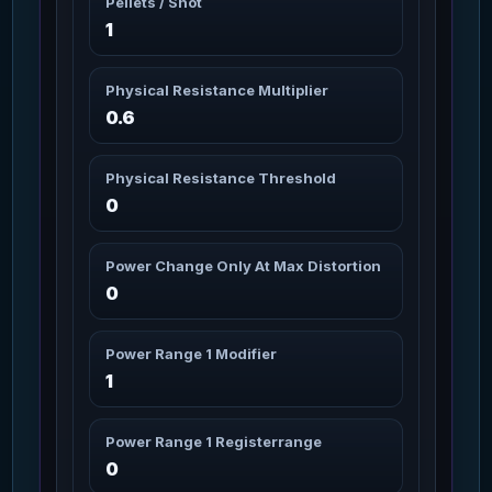
Pellets / Shot
Missions: 1
Char_Armor_Torso / Light
1
Arden-SL Helmet
2m
70
Missions: 1
Physical Resistance Multiplier
Char_Armor_Helmet / Light
0.6
Arden-SL Legs
2m
71
Missions: 1
Char_Armor_Legs / Light
Physical Resistance Threshold
0
Argus Helmet
2m
72
Missions: 8
Char_Armor_Helmet / Light
Power Change Only At Max Distortion
0
Aril Arms
3m 10s
73
Missions: 11
Char_Armor_Arms / Medium
Power Range 1 Modifier
1
Aril Core
3m 10s
74
Missions: 11
Char_Armor_Torso / Medium
Power Range 1 Registerrange
0
Aril Helmet
3m 10s
75