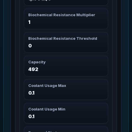
Antium Core
4m 30s
37
Missions: 10
Char_Armor_Torso / Heavy
Biochemical Resistance Multiplier
1
Antium Core Jet
4m 30s
38
Missions: 6
Char_Armor_Torso / Heavy
Biochemical Resistance Threshold
Antium Core Jet
0
4m 30s
39
Missions: 6
Char_Armor_Helmet / Heavy
Capacity
Antium Core Maroon
4m 30s
492
40
Missions: 25
Char_Armor_Torso / Heavy
Coolant Usage Max
Antium Core Moss
0.1
4m 30s
Camo
41
Missions: 25
Char_Armor_Torso / Heavy
Coolant Usage Min
0.1
Antium Core Sand
4m 30s
42
Missions: 6
Char_Armor_Torso / Heavy