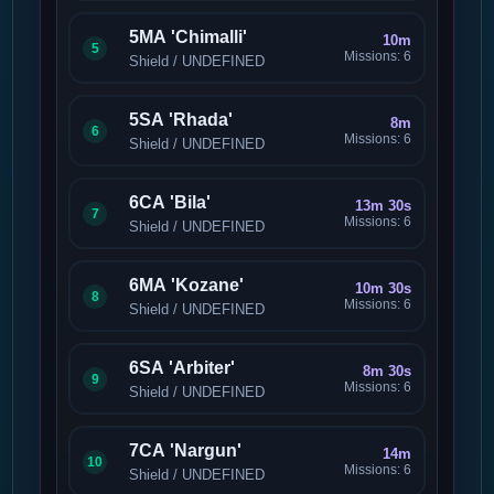
5MA 'Chimalli'
10m
5
Missions: 6
Shield / UNDEFINED
5SA 'Rhada'
8m
6
Missions: 6
Shield / UNDEFINED
6CA 'Bila'
13m 30s
7
Missions: 6
Shield / UNDEFINED
6MA 'Kozane'
10m 30s
8
Missions: 6
Shield / UNDEFINED
6SA 'Arbiter'
8m 30s
9
Missions: 6
Shield / UNDEFINED
7CA 'Nargun'
14m
10
Missions: 6
Shield / UNDEFINED