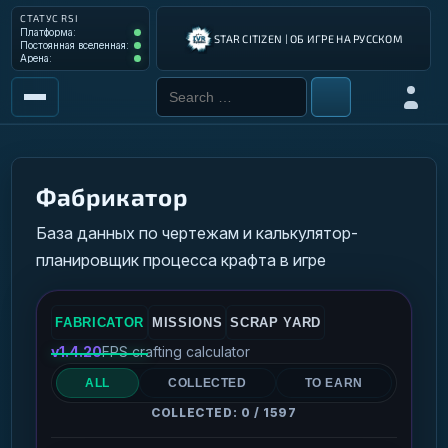
СТАТУС RSI
Платформа: Operational
Платформа:
STAR CITIZEN | ОБ ИГРЕ НА РУССКОМ
Постоянная вселенная: Operational
Постоянная вселенная:
Арена: Operational
Арена:
Search for:
Войти
РЫНОК
ИНСТРУМЕНТЫ
Фабрикатор
РАЗРАБОТКА ИГРЫ
База данных по чертежам и калькулятор-
планировщик процесса крафта в игре
ИНСТРУКЦИИ ПИЛОТА
ГАЛАКТИЧЕСКИЙ ГИД
FABRICATOR
MISSIONS
SCRAP YARD
v1.4.20
FPS crafting calculator
ALL
COLLECTED
TO EARN
COLLECTED: 0 / 1597