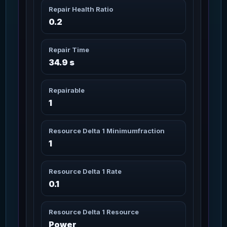
3m 20s
86
Missions: 6
Repair Health Ratio
Char_Armor_Torso / Medium
0.2
Artimex Core Canuto
3m 20s
87
Missions: 6
Char_Armor_Torso / Medium
Repair Time
34.9 s
Artimex Core
3m 20s
Lodestone
88
Missions: 6
Repairable
Char_Armor_Torso / Medium
1
Artimex Core Wildwood
3m 20s
89
Resource Delta 1 Minimumfraction
Missions: 2
Char_Armor_Torso / Medium
1
Artimex Helmet
3m 20s
90
Missions: 8
Resource Delta 1 Rate
Char_Armor_Helmet / Medium
0.1
Artimex Helmet Canuto
3m 20s
91
Missions: 6
Char_Armor_Helmet / Medium
Resource Delta 1 Resource
Power