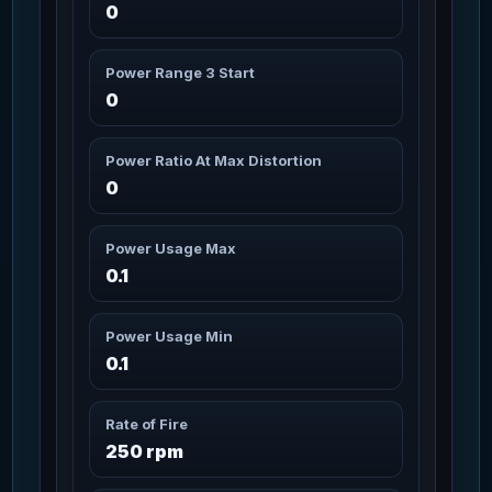
0
Artimex Arms
3m 20s
(Modified)
81
Missions: 6
Char_Armor_Arms / Medium
Power Range 3 Start
0
Artimex Arms Canuto
3m 20s
82
Missions: 6
Char_Armor_Arms / Medium
Power Ratio At Max Distortion
0
Artimex Arms
3m 20s
Lodestone
83
Missions: 6
Char_Armor_Arms / Medium
Power Usage Max
0.1
Artimex Arms
3m 20s
Wildwood
84
Missions: 2
Power Usage Min
Char_Armor_Arms / Medium
0.1
Artimex Core
3m 20s
85
Rate of Fire
Missions: 8
Char_Armor_Torso / Medium
250 rpm
Artimex Core (Modified)